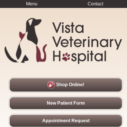
Menu
Contact
Shop Online!
New Patient Form
Appointment Request