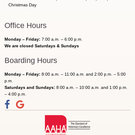
Christmas Day
Office Hours
Monday – Friday:
7:00 a.m. – 6:00 p.m.
We are closed Saturdays & Sundays
Boarding Hours
Monday – Friday:
8:00 a.m. – 11:00 a.m. and 2:00 p.m. – 5:00
p.m.
Saturdays and Sundays:
8:00 a.m. – 10:00 a.m. and 1:00 p.m.
– 4:00 p.m.