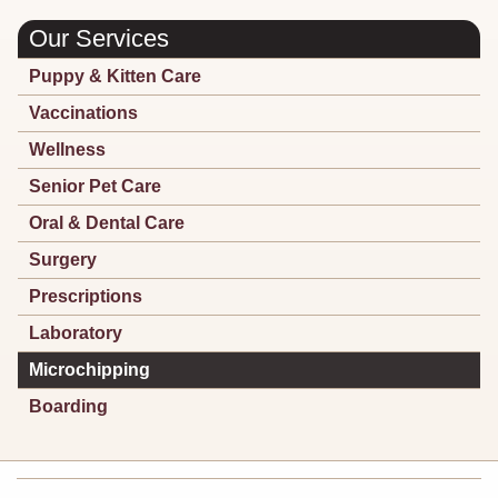
Our Services
Puppy & Kitten Care
Vaccinations
Wellness
Senior Pet Care
Oral & Dental Care
Surgery
Prescriptions
Laboratory
Microchipping
Boarding