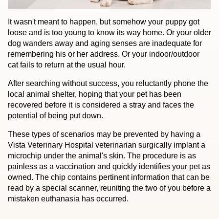
It wasn't meant to happen, but somehow your puppy got
loose and is too young to know its way home. Or your older
dog wanders away and aging senses are inadequate for
remembering his or her address. Or your indoor/outdoor
cat fails to return at the usual hour.
After searching without success, you reluctantly phone the
local animal shelter, hoping that your pet has been
recovered before it is considered a stray and faces the
potential of being put down.
These types of scenarios may be prevented by having a
Vista Veterinary Hospital veterinarian surgically implant a
microchip under the animal's skin. The procedure is as
painless as a vaccination and quickly identifies your pet as
owned. The chip contains pertinent information that can be
read by a special scanner, reuniting the two of you before a
mistaken euthanasia has occurred.