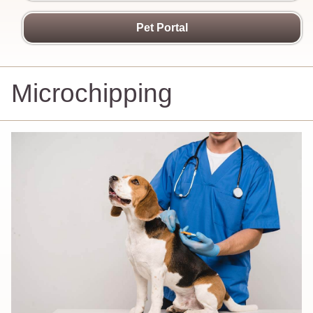
Pet Portal
Microchipping