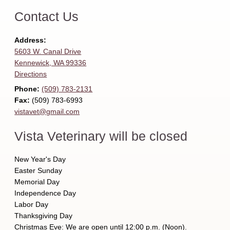
Contact Us
Address:
5603 W. Canal Drive
Kennewick, WA 99336
Directions
Phone:
(509) 783‑2131
Fax:
(509) 783‑6993
vistavet@gmail.com
Vista Veterinary will be closed
New Year's Day
Easter Sunday
Memorial Day
Independence Day
Labor Day
Thanksgiving Day
Christmas Eve: We are open until 12:00 p.m. (Noon).